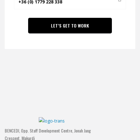
BENCEDI, Opp. Staff Development Centre, Jonah Jang
Crescent, Makurdi