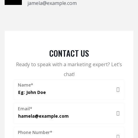
jamela@example.com
CONTACT US
Ready to speak with a marketing expert? Let’s
chat!
Name*
Email*
Phone Number*