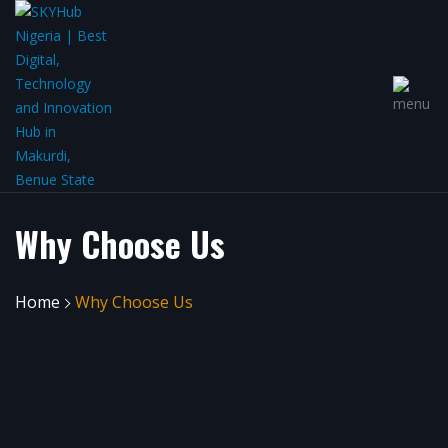
Why Choose Us
Home
Why Choose Us