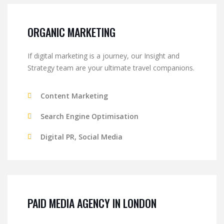
ORGANIC MARKETING
If digital marketing is a journey, our Insight and
Strategy team are your ultimate travel companions.
Content Marketing
Search Engine Optimisation
Digital PR, Social Media
PAID MEDIA AGENCY IN LONDON