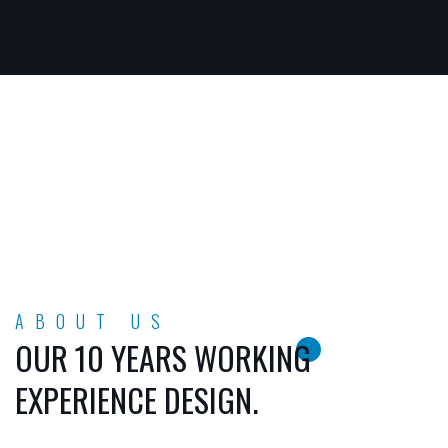
ABOUT US
OUR 10 YEARS WORKING
EXPERIENCE DESIGN.