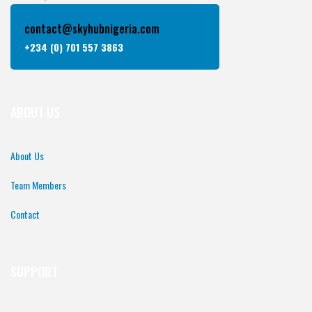
contact@skyhubnigeria.com
+234 (0) 701 557 3863
ABOUT US
About Us
Team Members
Contact
SUPPORT