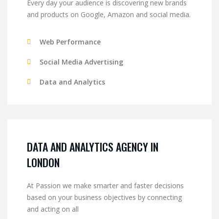
Every day your audience is discovering new brands
and products on Google, Amazon and social media.
Web Performance
Social Media Advertising
Data and Analytics
DATA AND ANALYTICS AGENCY IN
LONDON
At Passion we make smarter and faster decisions
based on your business objectives by connecting
and acting on all