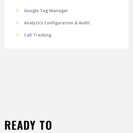
Google Tag Manager
Analytics Configuration & Audit
Call Tracking
READY TO