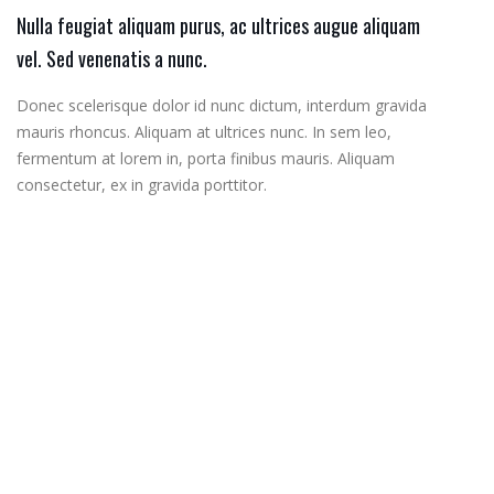
Nulla feugiat aliquam purus, ac ultrices augue aliquam
vel. Sed venenatis a nunc.
Donec scelerisque dolor id nunc dictum, interdum gravida
mauris rhoncus. Aliquam at ultrices nunc. In sem leo,
fermentum at lorem in, porta finibus mauris. Aliquam
consectetur, ex in gravida porttitor.