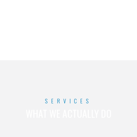
maintain your website.
SERVICES
WHAT WE ACTUALLY DO