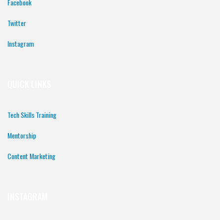
Facebook
Twitter
Instagram
QUICK LINKS
Tech Skills Training
Mentorship
Content Marketing
INSTAGRAM