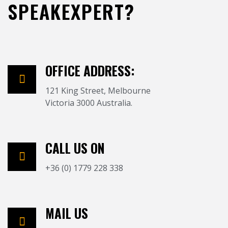
SPEAKEXPERT?
OFFICE ADDRESS:
121 King Street, Melbourne
Victoria 3000 Australia.
CALL US ON
+36 (0) 1779 228 338
MAIL US